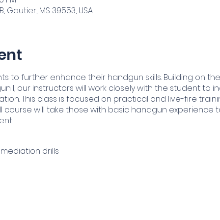
B, Gautier, MS 39553, USA
ent
ts to further enhance their handgun skills. Building on 
un I, our instructors will work closely with the student to
on. This class is focused on practical and live-fire traini
I course will take those with basic handgun experience to
ent.
mediation drills
tical and Emergency Reloads
tenance