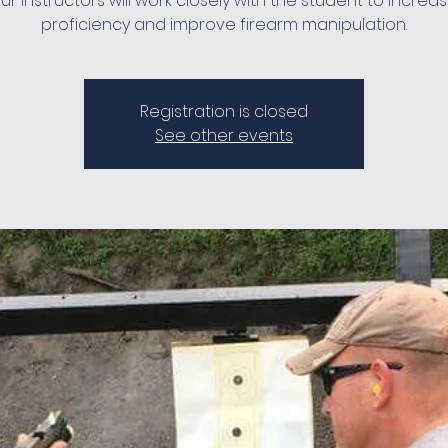
ur instructors will work closely with the student to increa
proficiency and improve firearm manipulation.
Registration is closed
See other events