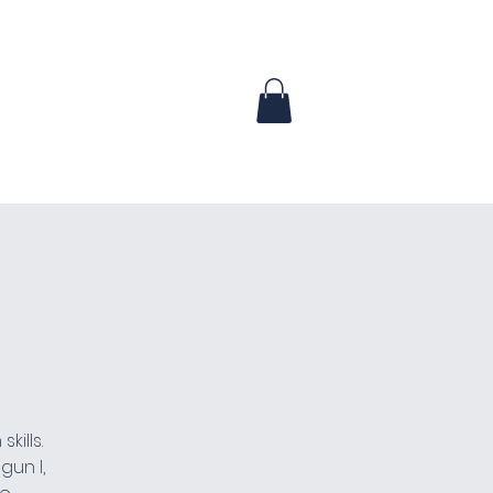
urses
Waiver
Contact
More
kills.
gun I,