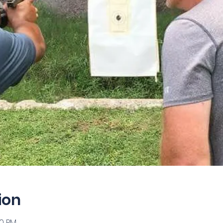
ion
00 PM