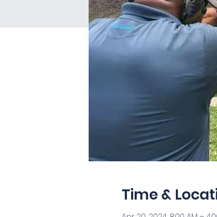
Time & Locat
Apr 20, 2024, 8:00 AM – 4: