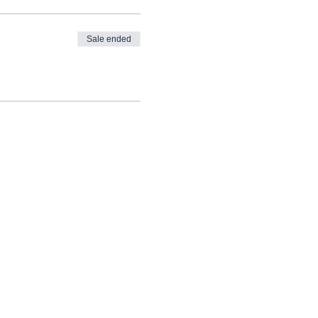
Sale ended