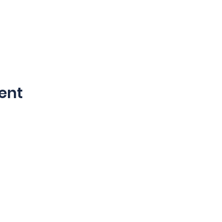
ent
©2024 by Blucoat.