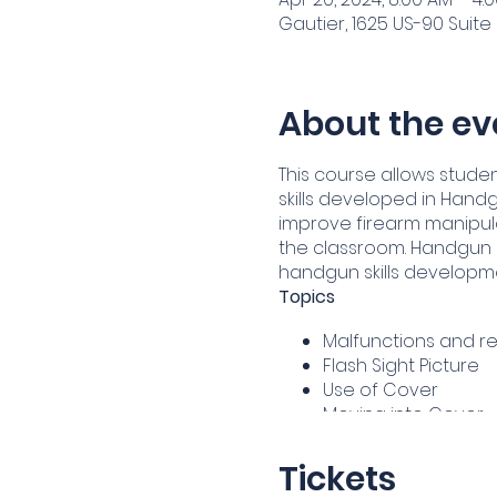
Gautier, 1625 US-90 Suite 
About the ev
This course allows studen
skills developed in Handg
improve firearm manipulati
the classroom. Handgun I
handgun skills developm
Topics
Malfunctions and re
Flash Sight Picture
Use of Cover
Moving into Cover
One Hand Shooting
Administrative, Tac
Tickets
Shooting Skill Main