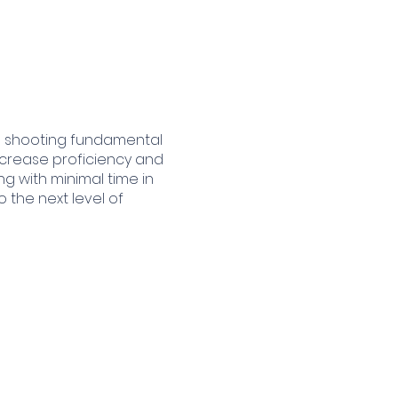
the shooting fundamental
 increase proficiency and
ng with minimal time in
 the next level of