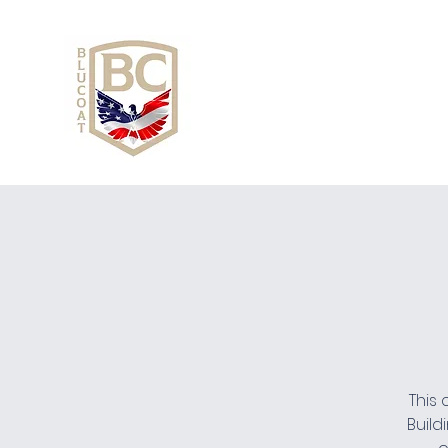
This 
Build