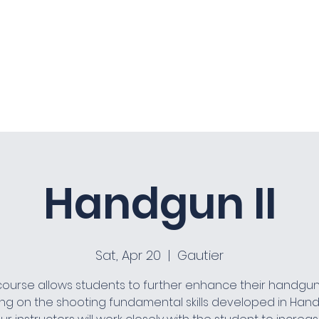
Home
About
Co
Handgun II
Sat, Apr 20
  |  
Gautier
course allows students to further enhance their handgun s
ing on the shooting fundamental skills developed in Hand