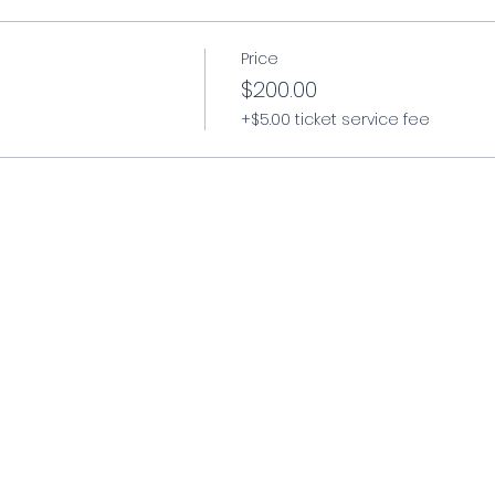
Price
$200.00
er, cross-draw, small of back holsters
)
+$5.00 ticket service fee
azines*
llistic eye protection*
e for climate and conditions
available to rent at an additional cost.
arable) experience
s
mmunition