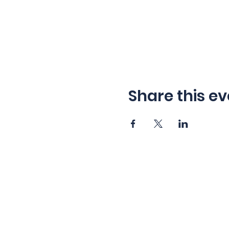
Share this ev