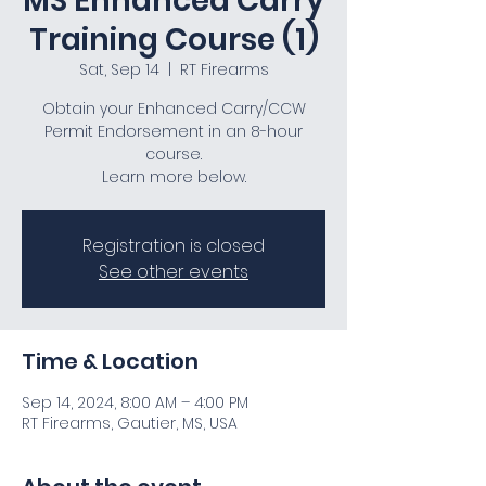
MS Enhanced Carry
Training Course (1)
Sat, Sep 14
  |  
RT Firearms
Obtain your Enhanced Carry/CCW
Permit Endorsement in an 8-hour
course.
Learn more below.
Registration is closed
See other events
Time & Location
Sep 14, 2024, 8:00 AM – 4:00 PM
RT Firearms, Gautier, MS, USA