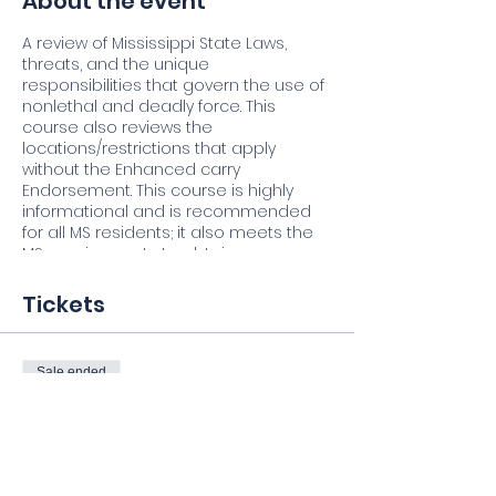
About the event
A review of Mississippi State Laws,
threats, and the unique
responsibilities that govern the use of
nonlethal and deadly force. This
course also reviews the
locations/restrictions that apply
without the Enhanced carry
Endorsement. This course is highly
informational and is recommended
for all MS residents; it also meets the
MS requirements to obtain an
Enhanced Carry Weapons
Endorsement Certificate.
(
Firearms
Tickets
Permit is Issued through the state of
Mississippi.
)
Sale ended
Firearm safety rules
 Overview of Mississippi & Federal Law
Ticket type
 Using lethal force & its
Student
consequences
 Interacting with Law Enforcement
More info
 Fundamentals of marksmanship